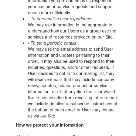
Information you provide helps us respond to
your customer service requests and support
needs more efficiently.
- To personalize user experience
We may use information in the aggregate to
understand how our Users as a group use the
services and resources provided on our Site.
- To send periodic emails
We may use the email address to send User
information and updates pertaining to their
order. It may also be used to respond to their
inquiries, questions, and/or other requests. If
User decides to opt-in to our mailing list, they
will receive emails that may include company
news, updates, related product or service
information, etc. If at any time the User would
like to unsubscribe from receiving future emails,
we include detailed unsubscribe instructions at
the bottom of each email or User may contact
us via our Site.
How we protect your information