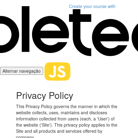
Create your course
with
Alternar navegação
Privacy Policy
This Privacy Policy governs the manner in which the
website collects, uses, maintains and discloses
information collected from users (each, a 'User') of
the website ('Site'). This privacy policy applies to the
Site and all products and services offered by
company.