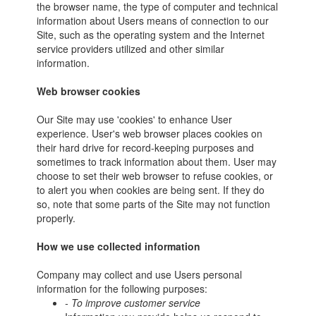
the browser name, the type of computer and technical
information about Users means of connection to our
Site, such as the operating system and the Internet
service providers utilized and other similar
information.
Web browser cookies
Our Site may use 'cookies' to enhance User
experience. User's web browser places cookies on
their hard drive for record-keeping purposes and
sometimes to track information about them. User may
choose to set their web browser to refuse cookies, or
to alert you when cookies are being sent. If they do
so, note that some parts of the Site may not function
properly.
How we use collected information
Company may collect and use Users personal
information for the following purposes:
- To improve customer service