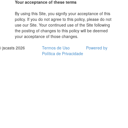
Your acceptance of these terms
By using this Site, you signify your acceptance of this
policy. If you do not agree to this policy, please do not
use our Site. Your continued use of the Site following
the posting of changes to this policy will be deemed
your acceptance of those changes.
© jscasts 2026
Termos de Uso
Powered by
Política de Privacidade