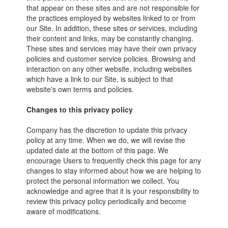
that appear on these sites and are not responsible for
the practices employed by websites linked to or from
our Site. In addition, these sites or services, including
their content and links, may be constantly changing.
These sites and services may have their own privacy
policies and customer service policies. Browsing and
interaction on any other website, including websites
which have a link to our Site, is subject to that
website's own terms and policies.
Changes to this privacy policy
Company has the discretion to update this privacy
policy at any time. When we do, we will revise the
updated date at the bottom of this page. We
encourage Users to frequently check this page for any
changes to stay informed about how we are helping to
protect the personal information we collect. You
acknowledge and agree that it is your responsibility to
review this privacy policy periodically and become
aware of modifications.