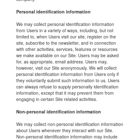
Personal identification information
We may collect personal identification information
from Users in a variety of ways, including, but not
limited to, when Users visit our site, register on the
site, subscribe to the newsletter, and in connection
with other activities, services, features or resources
we make available on our Site. Users may be asked
for, as appropriate, email address. Users may,
however, visit our Site anonymously. We will collect
personal identification information from Users only if
they voluntarily submit such information to us. Users
can always refuse to supply personally identification
information, except that it may prevent them from
engaging in certain Site related activities.
Non-personal identification information
We may collect non-personal identification information
about Users whenever they interact with our Site.
Non-personal identification information may include