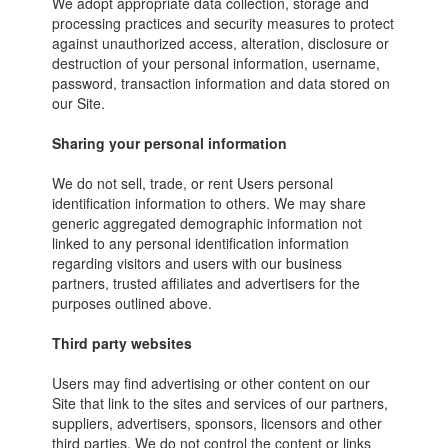
We adopt appropriate data collection, storage and
processing practices and security measures to protect
against unauthorized access, alteration, disclosure or
destruction of your personal information, username,
password, transaction information and data stored on
our Site.
Sharing your personal information
We do not sell, trade, or rent Users personal
identification information to others. We may share
generic aggregated demographic information not
linked to any personal identification information
regarding visitors and users with our business
partners, trusted affiliates and advertisers for the
purposes outlined above.
Third party websites
Users may find advertising or other content on our
Site that link to the sites and services of our partners,
suppliers, advertisers, sponsors, licensors and other
third parties. We do not control the content or links